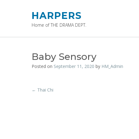
Skip
to
HARPERS
content
Home of THE DRAMA DEPT.
Baby Sensory
Posted on
September 11, 2020
by
HM_Admin
Post
←
Thai Chi
navigation