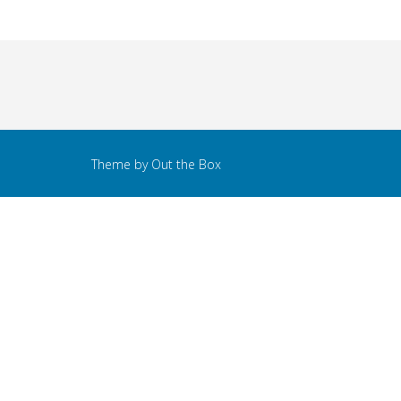
Theme by
Out the Box