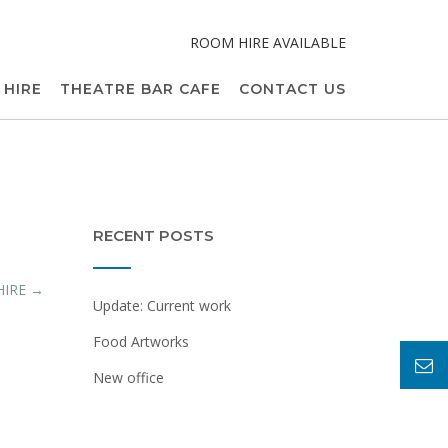
ROOM HIRE AVAILABLE
 HIRE
THEATRE BAR CAFE
CONTACT US
RECENT POSTS
HIRE
→
Update: Current work
Food Artworks
New office