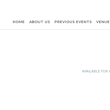
HOME
ABOUT US
PREVIOUS EVENTS
VENUE
AVAILABLE FOR 