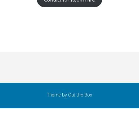
Theme by
Out the Box