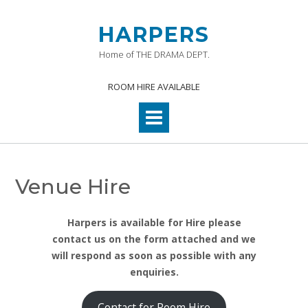
Skip
to
HARPERS
content
Home of THE DRAMA DEPT.
ROOM HIRE AVAILABLE
Venue Hire
Harpers is available for Hire please
contact us on the form attached and we
will respond as soon as possible with any
enquiries.
Contact for Room Hire